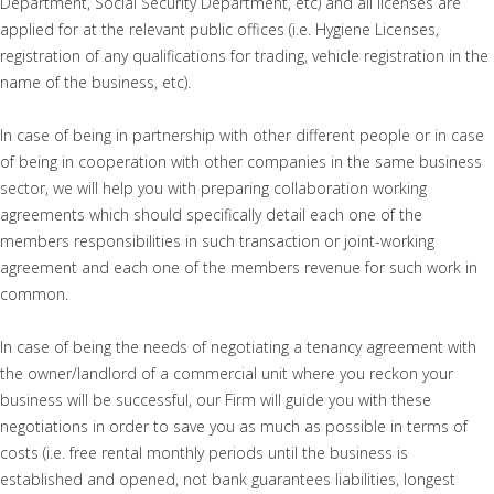
Department, Social Security Department, etc) and all licenses are
applied for at the relevant public offices (i.e. Hygiene Licenses,
registration of any qualifications for trading, vehicle registration in the
name of the business, etc).
In case of being in partnership with other different people or in case
of being in cooperation with other companies in the same business
sector, we will help you with preparing collaboration working
agreements which should specifically detail each one of the
members responsibilities in such transaction or joint-working
agreement and each one of the members revenue for such work in
common.
In case of being the needs of negotiating a tenancy agreement with
the owner/landlord of a commercial unit where you reckon your
business will be successful, our Firm will guide you with these
negotiations in order to save you as much as possible in terms of
costs (i.e. free rental monthly periods until the business is
established and opened, not bank guarantees liabilities, longest