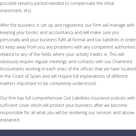
possible tenancy period needed to compensate the initial
investment, etc).
After the business is set up and registered, our Firm will manage with
keeping your books and accountancy and will make sure you
personally and your business fulfil all formal and tax liabilities in order
to keep away from you any problems with any competent authorities
related to any of the fields where your activity trades in. This will
obviously require regular meetings and contacts with our Chartered
Accountants working in each ones of the offices that we have located
in the Coast of Spain and will require full explanations of different
matters important to be completely understood.
Our firm has full comprehensive Civil Liabilities insurance policies with
sufficient cover which will protect your business after we become
responsible for all what you will be rendering our services and above-
explained.