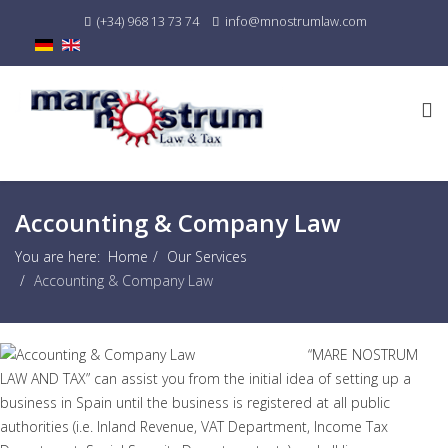
(+34) 968 13 73 74
info@mnostrumlaw.com
Accounting & Company Law
You are here:
Home
Our Services
Accounting & Company Law
“MARE NOSTRUM
LAW AND TAX” can assist you from the initial idea of setting up a
business in Spain until the business is registered at all public
authorities (i.e. Inland Revenue, VAT Department, Income Tax