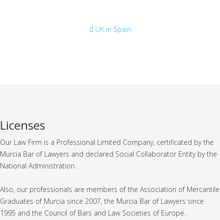
Consulate
UK in Spain
Licenses
Our Law Firm is a Professional Limited Company, certificated by the
Murcia Bar of Lawyers and declared Social Collaborator Entity by the
National Administration.
Also, our professionals are members of the Association of Mercantile
Graduates of Murcia since 2007, the Murcia Bar of Lawyers since
1995 and the Council of Bars and Law Societies of Europe.