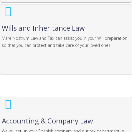
Wills and Inheritance Law
Mare Nostrum Law and Tax can assist you in your Will preparation
so that you can protect and take care of your loved ones.
Accounting & Company Law
We will set up your Spanish company and our tax department will