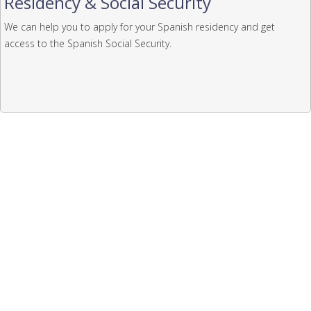
Residency & Social Security
We can help you to apply for your Spanish residency and get
access to the Spanish Social Security.
Law firm including in the list
of English speaking lawyers
issued by the Alicante British