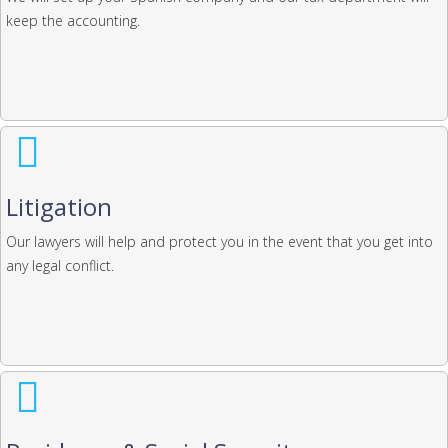
keep the accounting.
Litigation
Our lawyers will help and protect you in the event that you get into
any legal conflict.