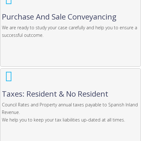
Purchase And Sale Conveyancing
We are ready to study your case carefully and help you to ensure a
successful outcome.
Taxes: Resident & No Resident
Council Rates and Property annual taxes payable to Spanish Inland
Revenue.
We help you to keep your tax liabilities up-dated at all times.