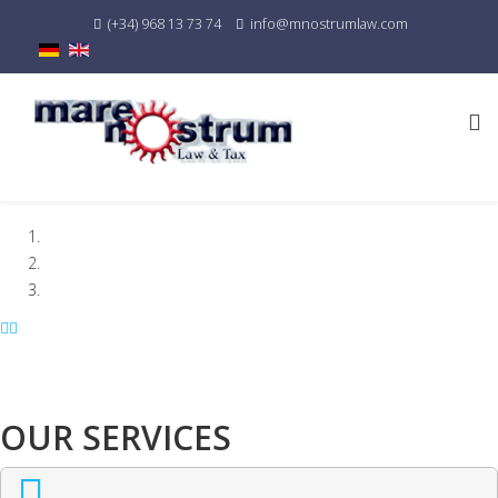
(+34) 968 13 73 74
info@mnostrumlaw.com
OUR SERVICES