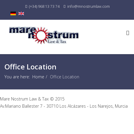
(+34) 968 13 73 74
info@mnostrumlaw.com
Office Location
You are here:
Home
Office Location
Mare Nostrum Law & Tax © 2015
Av.Mariano Ballester 7 - 30710 Los Alcázares - Los Narejos, Murcia